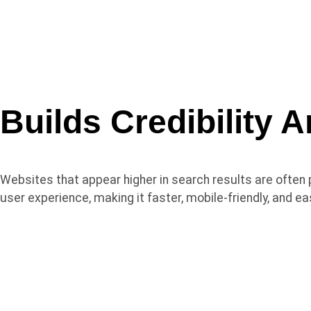
Builds
Credibility
A
Websites that appear higher in search results are often 
user experience, making it faster, mobile-friendly, and e