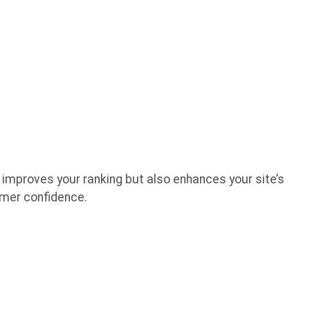
 improves your ranking but also enhances your site’s
tomer confidence.