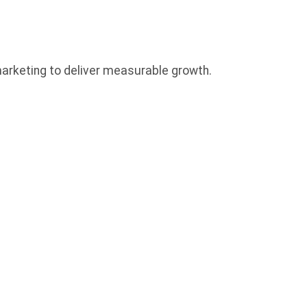
 marketing to deliver measurable growth.