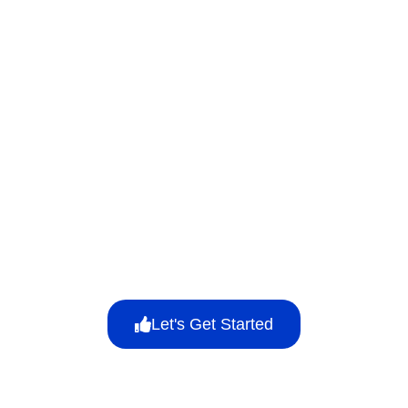
Let's Get Started