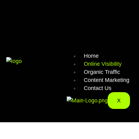
Home
Online Visibility
Organic Traffic
Content Marketing
Contact Us
X