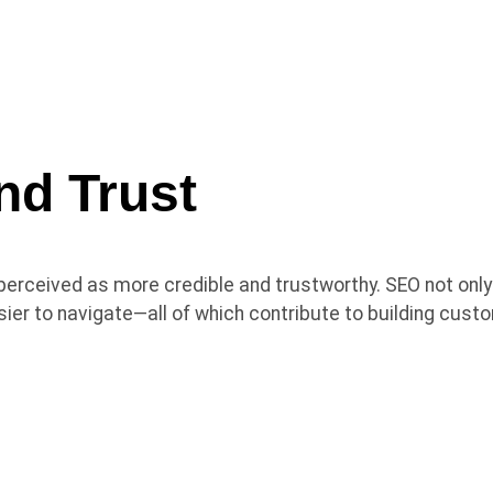
nd Trust
perceived as more credible and trustworthy. SEO not only
asier to navigate—all of which contribute to building cus