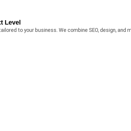
t Level
es tailored to your business. We combine SEO, design, and