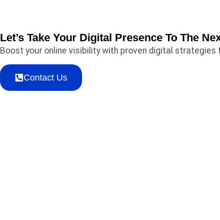
Let’s Take Your Digital Presence To The Nex
Boost your online visibility with proven digital strategi
Contact Us