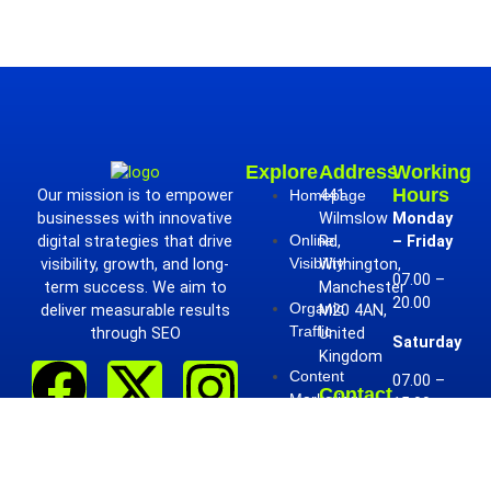
Explore
Address
Working
Hours
Our mission is to empower
Homepage
441
businesses with innovative
Wilmslow
Monday
Online
digital strategies that drive
Rd,
– Friday
Visibility
visibility, growth, and long-
Withington,
07.00 –
term success. We aim to
Manchester
20.00
Organic
deliver measurable results
M20 4AN,
Traffic
through SEO
United
Saturday
Kingdom
Content
07.00 –
Contact
Marketing
15.00
Phone:
+441617060732
Sunday
Contact
Us
Email:
07.00 –