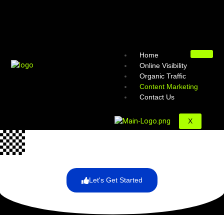
Home
Online Visibility
Organic Traffic
Content Marketing
Contact Us
X
Let's Get Started