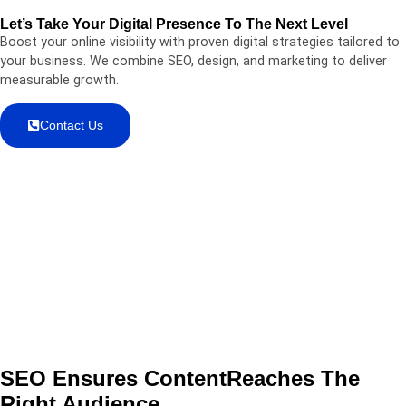
Let’s Take Your Digital Presence To The Next Level
Boost your online visibility with proven digital strategies tailored to
your business. We combine SEO, design, and marketing to deliver
measurable growth.
Contact Us
SEO Ensures Content
Reaches
The
Right Audience