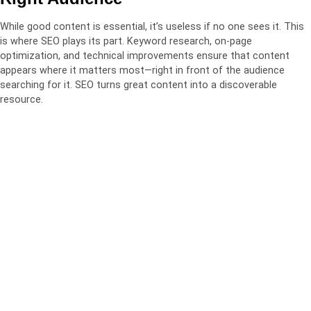
While good content is essential, it’s useless if no one sees it. This
is where SEO plays its part. Keyword research, on-page
optimization, and technical improvements ensure that content
appears where it matters most—right in front of the audience
searching for it. SEO turns great content into a discoverable
resource.