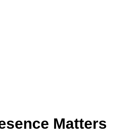
esence Matters