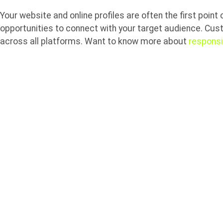
Your website and online profiles are often the first point
opportunities to connect with your target audience. Cus
across all platforms. Want to know more about
respons