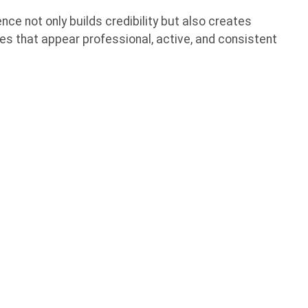
nce not only builds credibility but also creates
es that appear professional, active, and consistent