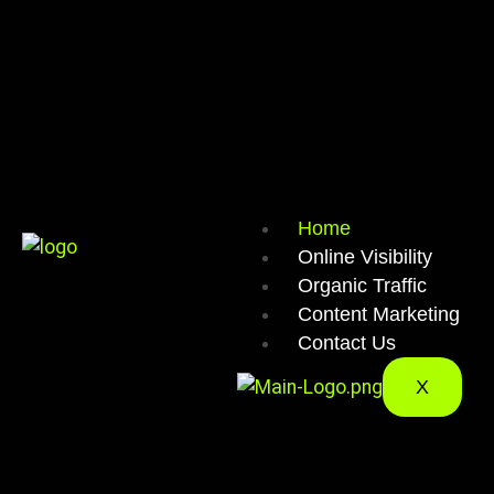
Home
Online Visibility
Organic Traffic
Content Marketing
Contact Us
X