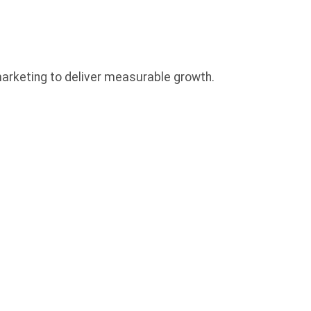
 marketing to deliver measurable growth.