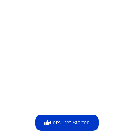
Let's Get Started