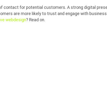
 of contact for potential customers. A strong digital prese
tomers are more likely to trust and engage with business
ive webdesign
? Read on.