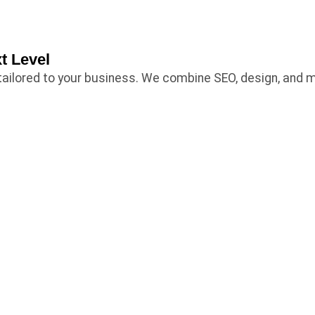
t Level
es tailored to your business. We combine SEO, design, and