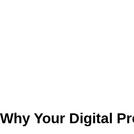
Why Your
Digital
Pr