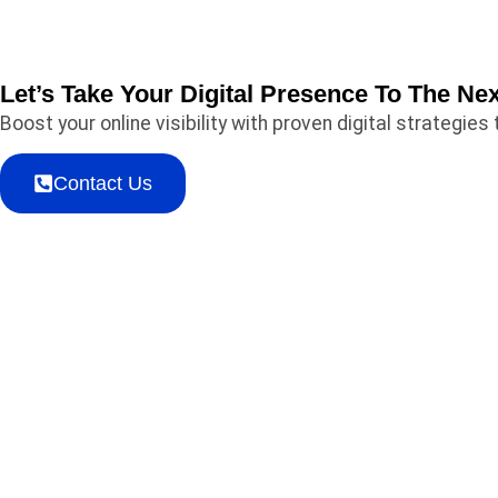
Let’s Take Your Digital Presence To The Nex
Boost your online visibility with proven digital strategi
Contact Us