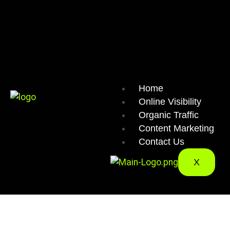
Home
Online Visibility
Organic Traffic
Content Marketing
Contact Us
X
CONTE