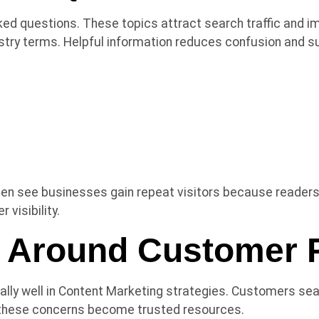
ked questions. These topics attract search traffic and 
dustry terms. Helpful information reduces confusion and 
ten see businesses gain repeat visitors because readers 
visibility.
t Around Customer 
lly well in Content Marketing strategies. Customers sear
these concerns become trusted resources.