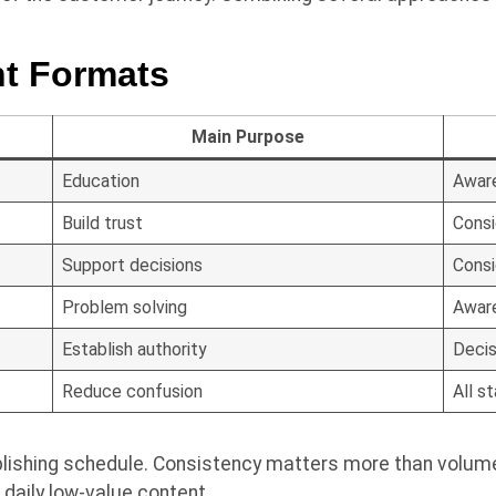
t Formats
Main Purpose
Education
Awar
Build trust
Consi
Support decisions
Consi
Problem solving
Awar
Establish authority
Decis
Reduce confusion
All s
ishing schedule. Consistency matters more than volume. 
 daily low-value content.