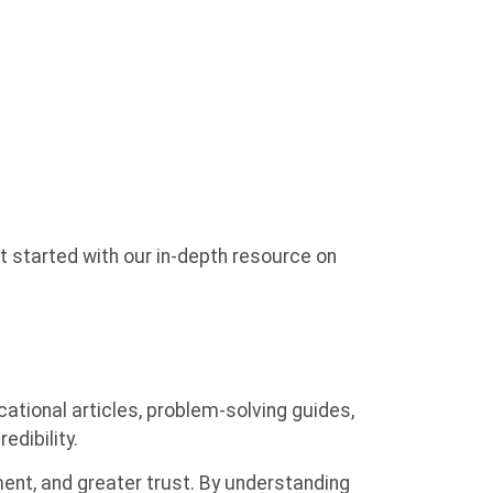
 started with our in-depth resource on
ional articles, problem-solving guides,
edibility.
ment, and greater trust. By understanding