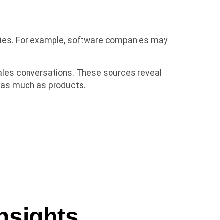
ities. For example, software companies may
ales conversations. These sources reveal
e as much as products.
nsights