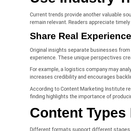
Current trends provide another valuable s
remain relevant. Readers appreciate timel
Share Real Experienc
Original insights separate businesses from
experience. These unique perspectives cre
For example, a logistics company may analy
increases credibility and encourages backl
According to Content Marketing Institute re
finding highlights the importance of produci
Content Types 
Different formats support different stages