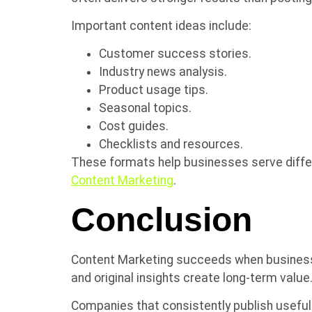
Important content ideas include:
Customer success stories.
Industry news analysis.
Product usage tips.
Seasonal topics.
Cost guides.
Checklists and resources.
These formats help businesses serve differ
Content Marketing
.
Conclusion
Content Marketing succeeds when businesse
and original insights create long-term value.
Companies that consistently publish useful 