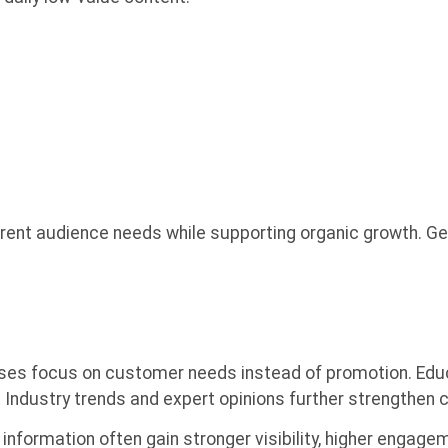
ent audience needs while supporting organic growth. Get
s focus on customer needs instead of promotion. Educat
 Industry trends and expert opinions further strengthen cr
information often gain stronger visibility, higher engage