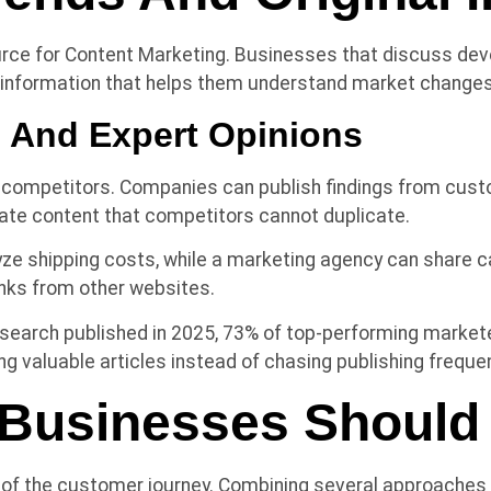
ource for Content Marketing. Businesses that discuss d
y information that helps them understand market changes
e And Expert Opinions
 competitors. Companies can publish findings from custom
ate content that competitors cannot duplicate.
ze shipping costs, while a marketing agency can share ca
inks from other websites.
search published in 2025, 73% of top-performing marketers
ng valuable articles instead of chasing publishing freque
Businesses Should P
 of the customer journey. Combining several approaches