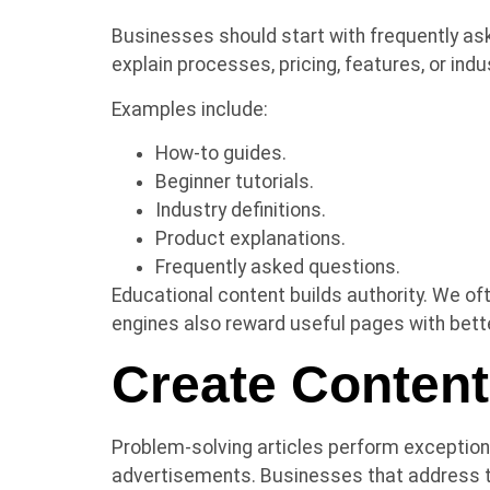
Businesses should start with frequently as
explain processes, pricing, features, or in
Examples include:
How-to guides.
Beginner tutorials.
Industry definitions.
Product explanations.
Frequently asked questions.
Educational content builds authority. We of
engines also reward useful pages with better 
Create Conten
Problem-solving articles perform exceptiona
advertisements. Businesses that address 