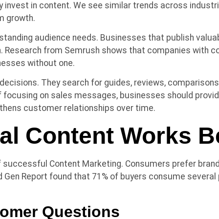
y invest in content. We see similar trends across indus
m growth.
standing audience needs. Businesses that publish valuab
. Research from Semrush shows that companies with con
inesses without one.
cisions. They search for guides, reviews, comparisons,
 focusing on sales messages, businesses should provide
thens customer relationships over time.
al Content Works B
of successful Content Marketing. Consumers prefer bran
 Gen Report found that 71% of buyers consume several p
omer Questions