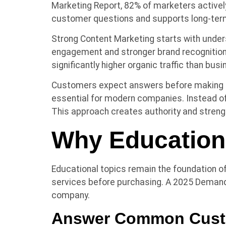
Marketing Report, 82% of marketers activel
customer questions and supports long-ter
Strong Content Marketing starts with under
engagement and stronger brand recognition
significantly higher organic traffic than bus
Customers expect answers before making de
essential for modern companies. Instead of
This approach creates authority and streng
Why Education
Educational topics remain the foundation 
services before purchasing. A 2025 Demand
company.
Answer Common Cust