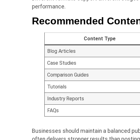
performance.
Recommended Conten
Content Type
Blog Articles
Case Studies
Comparison Guides
Tutorials
Industry Reports
FAQs
Businesses should maintain a balanced publ
often delivers stronger results than posting