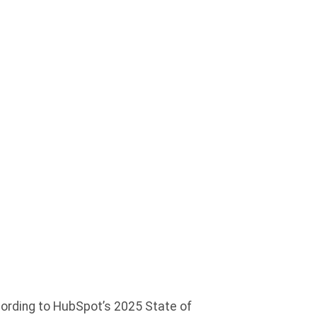
: WHAT
ITE
ccording to HubSpot’s 2025 State of