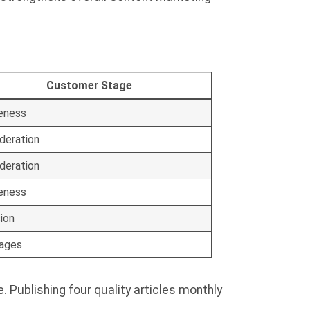
Customer Stage
eness
deration
deration
eness
ion
tages
Publishing four quality articles monthly