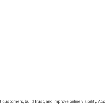
SINESSES
 YOU WR
?
customers, build trust, and improve online visibility. A