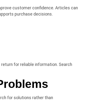
improve customer confidence. Articles can
supports purchase decisions.
return for reliable information. Search
Problems
ch for solutions rather than