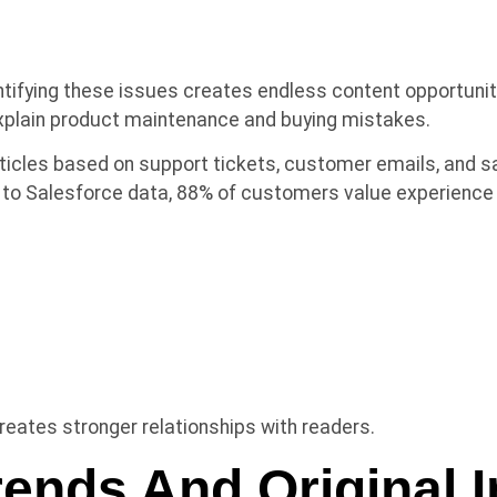
ntifying these issues creates endless content opportun
 explain product maintenance and buying mistakes.
ticles based on support tickets, customer emails, and s
g to Salesforce data, 88% of customers value experienc
ates stronger relationships with readers.
rends And Original I