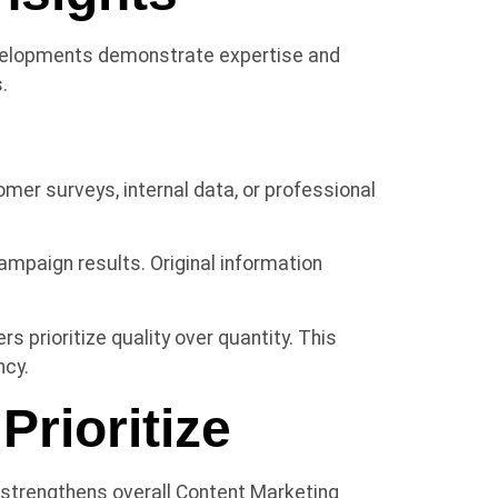
evelopments demonstrate expertise and
.
er surveys, internal data, or professional
mpaign results. Original information
 prioritize quality over quantity. This
ncy.
rioritize
 strengthens overall Content Marketing