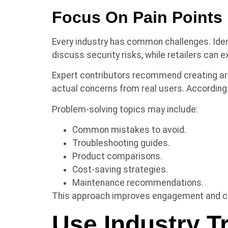
Focus On Pain Points
Every industry has common challenges. Ide
discuss security risks, while retailers can
Expert contributors recommend creating ar
actual concerns from real users. Accordin
Problem-solving topics may include:
Common mistakes to avoid.
Troubleshooting guides.
Product comparisons.
Cost-saving strategies.
Maintenance recommendations.
This approach improves engagement and cre
Use Industry T