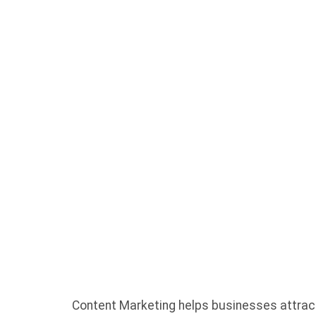
FOR BU
SHOULD
ABOUT
Content Marketing helps businesses attract 