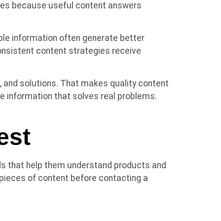
tries because useful content answers
le information often generate better
sistent content strategies receive
 and solutions. That makes quality content
 information that solves real problems.
est
ds that help them understand products and
ieces of content before contacting a