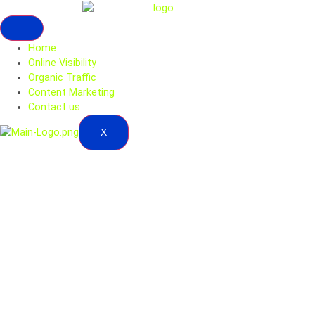
Home
Online Visibility
Organic Traffic
Content Marketing
Contact us
X